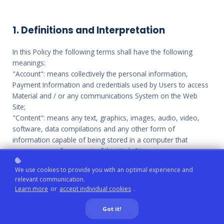
1. Definitions and Interpretation
In this Policy the following terms shall have the following
meanings:
"Account": means collectively the personal information,
Payment Information and credentials used by Users to access
Material and / or any communications System on the Web
Site;
"Content": means any text, graphics, images, audio, video,
software, data compilations and any other form of
information capable of being stored in a computer that
appears on or forms part of this Web Site;
"Cookie": means a small text file placed on your computer by
We use cookies to provide you with an optimal experience and
Women's Entrepreneurship Day Organization
Ltd when
relevant communication.
you visit certain parts of this Web Site. This allows us to
Learn more
or
accept individual cookies
.
identify recurring visitors and to analyse their browsing habits
within the Web Site.
Got it!
"Data": means collectively all information that you submit to