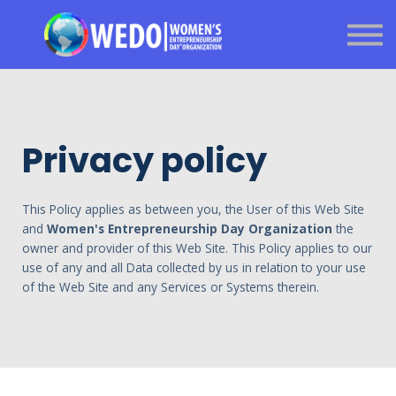
About us
Sign in
Sign up
Got a question?
Privacy policy
This Policy applies as between you, the User of this Web Site
and
Women's Entrepreneurship Day Organization
the
owner and provider of this Web Site. This Policy applies to our
use of any and all Data collected by us in relation to your use
of the Web Site and any Services or Systems therein.