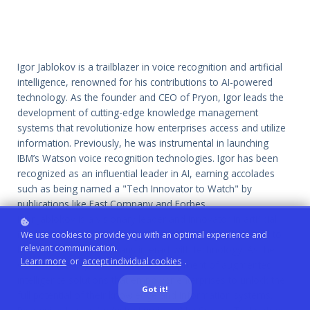
Igor Jablokov is a trailblazer in voice recognition and artificial
intelligence, renowned for his contributions to AI-powered
technology. As the founder and CEO of Pryon, Igor leads the
development of cutting-edge knowledge management
systems that revolutionize how enterprises access and utilize
information. Previously, he was instrumental in launching
IBM’s Watson voice recognition technologies. Igor has been
recognized as an influential leader in AI, earning accolades
such as being named a "Tech Innovator to Watch" by
publications like Fast Company and Forbes.
Igor Jablokov is a visionary leader and innovator in artificial
intelligence and voice recognition, with a career dedicated to
We use cookies to provide you with an optimal experience and
relevant communication.
transforming how humans interact with technology. As the
Learn more
or
accept individual cookies
.
CEO of Pryon, Igor drives the development of augmented
intelligence solutions that empower enterprises to unlock the
Got it!
full potential of their knowledge and information systems.