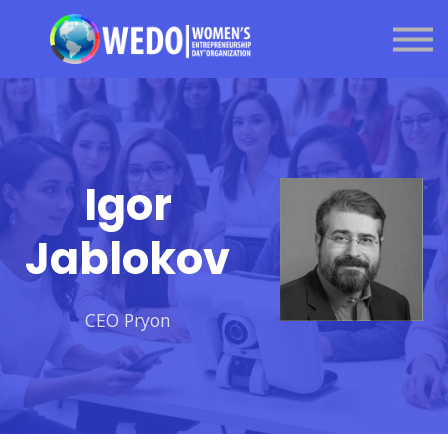
About us
Sign in
Sign up
Got a question?
Igor
Jablokov
CEO Pryon